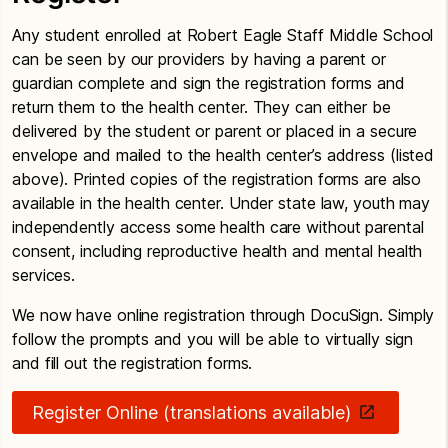
Any student enrolled at Robert Eagle Staff Middle School
can be seen by our providers by having a parent or
guardian complete and sign the registration forms and
return them to the health center. They can either be
delivered by the student or parent or placed in a secure
envelope and mailed to the health center’s address (listed
above). Printed copies of the registration forms are also
available in the health center. Under state law, youth may
independently access some health care without parental
consent, including reproductive health and mental health
services.
We now have online registration through DocuSign. Simply
follow the prompts and you will be able to virtually sign
and fill out the registration forms.
Register Online (translations available)