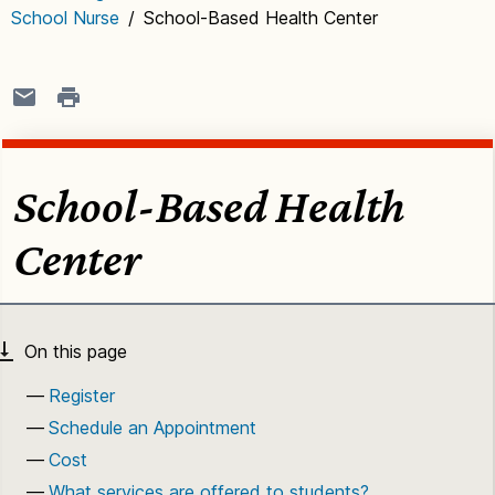
School Nurse
/
School-Based Health Center
School-Based Health
Center
Register
Schedule an Appointment
Cost
What services are offered to students?