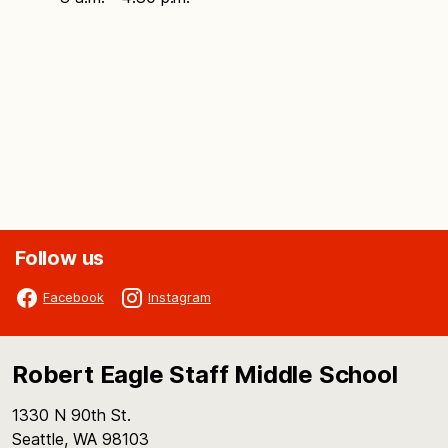
Follow us
Facebook
Instagram
Robert Eagle Staff Middle School
1330 N 90th St.
Seattle, WA 98103