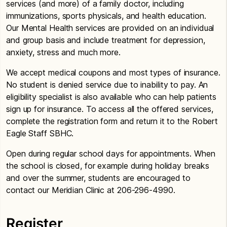
services (and more) of a family doctor, including
immunizations, sports physicals, and health education.
Our Mental Health services are provided on an individual
and group basis and include treatment for depression,
anxiety, stress and much more.
We accept medical coupons and most types of insurance.
No student is denied service due to inability to pay. An
eligibility specialist is also available who can help patients
sign up for insurance. To access all the offered services,
complete the registration form and return it to the Robert
Eagle Staff SBHC.
Open during regular school days for appointments. When
the school is closed, for example during holiday breaks
and over the summer, students are encouraged to
contact our Meridian Clinic at 206-296-4990.
Register