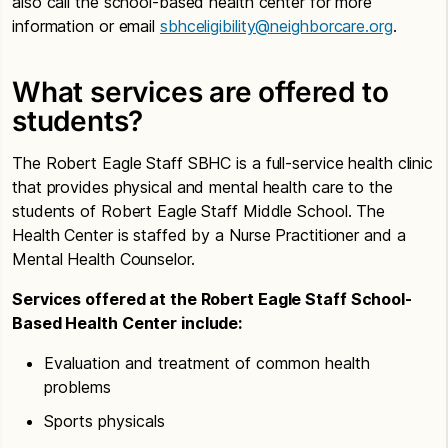
also call the school-based health center for more
information or email
sbhceligibility@neighborcare.org
.
What services are offered to
students?
The Robert Eagle Staff SBHC is a full-service health clinic
that provides physical and mental health care to the
students of Robert Eagle Staff Middle School. The
Health Center is staffed by a Nurse Practitioner and a
Mental Health Counselor.
Services offered at the Robert Eagle Staff School-
Based Health Center include:
Evaluation and treatment of common health
problems
Sports physicals