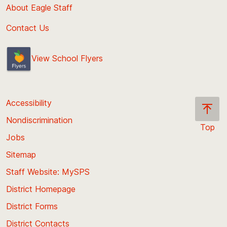
About Eagle Staff
Contact Us
View School Flyers
Accessibility
Nondiscrimination
Top
Jobs
Scroll
back
Sitemap
to
Staff Website: MySPS
the
top
District Homepage
of
District Forms
the
District Contacts
page