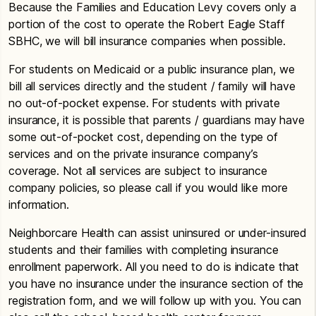
Because the Families and Education Levy covers only a
portion of the cost to operate the Robert Eagle Staff
SBHC, we will bill insurance companies when possible.
For students on Medicaid or a public insurance plan, we
bill all services directly and the student / family will have
no out-of-pocket expense. For students with private
insurance, it is possible that parents / guardians may have
some out-of-pocket cost, depending on the type of
services and on the private insurance company’s
coverage. Not all services are subject to insurance
company policies, so please call if you would like more
information.
Neighborcare Health can assist uninsured or under-insured
students and their families with completing insurance
enrollment paperwork. All you need to do is indicate that
you have no insurance under the insurance section of the
registration form, and we will follow up with you. You can