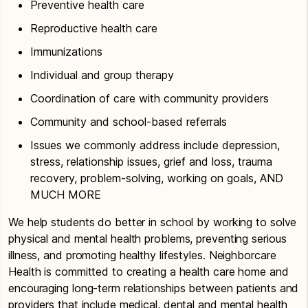
Preventive health care
Reproductive health care
Immunizations
Individual and group therapy
Coordination of care with community providers
Community and school-based referrals
Issues we commonly address include depression,
stress, relationship issues, grief and loss, trauma
recovery, problem-solving, working on goals, AND
MUCH MORE
We help students do better in school by working to solve
physical and mental health problems, preventing serious
illness, and promoting healthy lifestyles. Neighborcare
Health is committed to creating a health care home and
encouraging long-term relationships between patients and
providers that include medical, dental and mental health