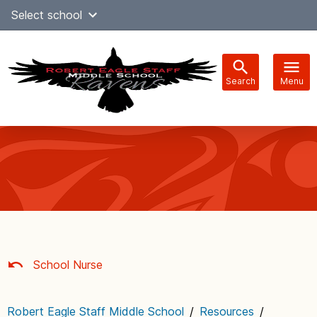
Skip
Select school
Select Language
▼
to
content
Search
Menu
Main
navigation
School Nurse
Robert Eagle Staff Middle School
/
Resources
/