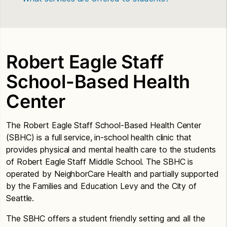
Robert Eagle Staff
School-Based Health
Center
The Robert Eagle Staff School-Based Health Center
(SBHC) is a full service, in-school health clinic that
provides physical and mental health care to the students
of Robert Eagle Staff Middle School. The SBHC is
operated by NeighborCare Health and partially supported
by the Families and Education Levy and the City of
Seattle.
The SBHC offers a student friendly setting and all the