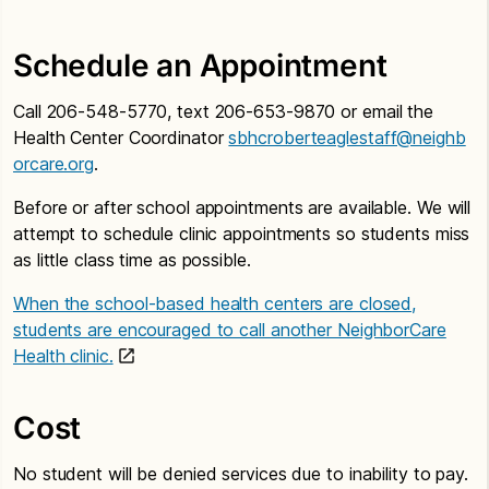
Schedule an Appointment
Call 206-548-5770, text 206-653-9870 or email the
Health Center Coordinator
sbhcroberteaglestaff@neighb
orcare.org
.
Before or after school appointments are available. We will
attempt to schedule clinic appointments so students miss
as little class time as possible.
When the school-based health centers are closed,
students are encouraged to call another NeighborCare
Health clinic.
Cost
No student will be denied services due to inability to pay.