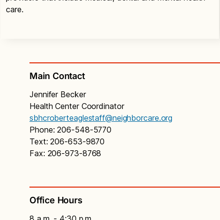
care.
Main Contact
Jennifer Becker
Health Center Coordinator
sbhcroberteaglestaff@neighborcare.org
Phone: 206-548-5770
Text: 206-653-9870
Fax: 206-973-8768
Office Hours
8 a.m. - 4:30 p.m.