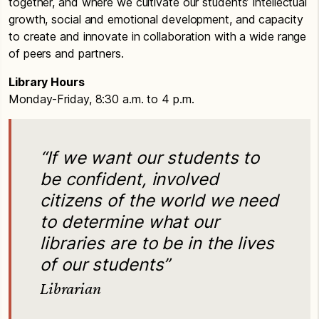
together, and where we cultivate our students’ intellectual
growth, social and emotional development, and capacity
to create and innovate in collaboration with a wide range
of peers and partners.
Library Hours
Monday-Friday, 8:30 a.m. to 4 p.m.
“If we want our students to
be confident, involved
citizens of the world we need
to determine what our
libraries are to be in the lives
of our students”
Librarian