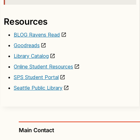
Resources
BLOG Ravens Read
Goodreads
Library Catalog
Online Student Resources
SPS Student Portal
Seattle Public Library
Main Contact