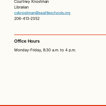
Courtney Knostman
Librarian
csknostman@seattleschools.org
206-413-2352
Office Hours
Monday-Friday, 8:30 a.m. to 4 p.m.