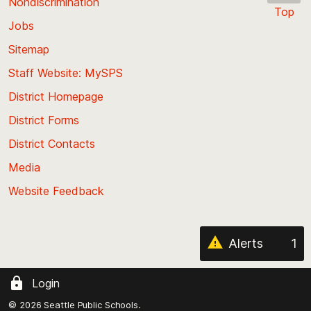
Nondiscrimination
Top
Jobs
Scroll
back
Sitemap
to
Staff Website: MySPS
the
top
District Homepage
of
District Forms
the
District Contacts
page
Media
Website Feedback
Alerts
1
Login
© 2026 Seattle Public Schools.