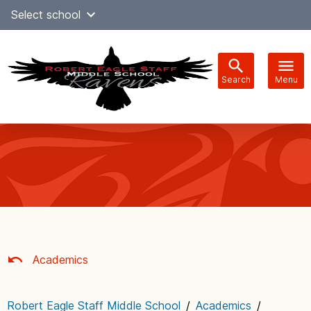
Skip
Select school
Select Language
▼
to
content
Search
Menu
Main
navigation
Academics
Robert Eagle Staff Middle School
/
Academics
/