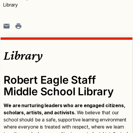
Library
Library
Robert Eagle Staff
Middle School Library
We are nurturing leaders who are engaged citizens,
scholars, artists, and activists.
We believe that our
school should be a safe, supportive learning environment
where everyone is treated with respect, where we learn