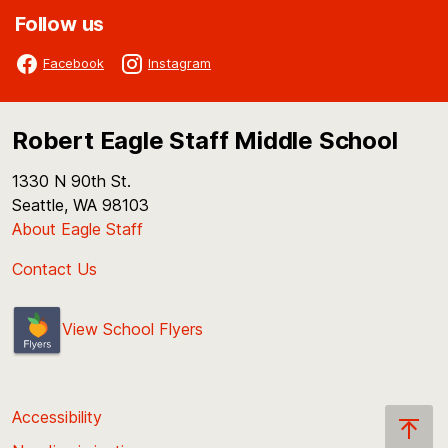
Follow us
Facebook
Instagram
Robert Eagle Staff Middle School
1330 N 90th St.
Seattle, WA 98103
About Eagle Staff
Contact Us
View School Flyers
Accessibility