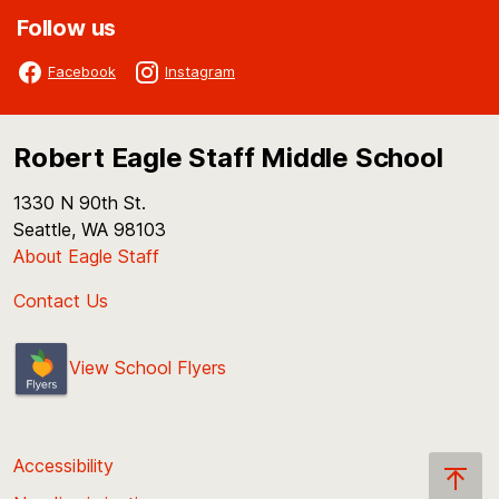
Follow us
Facebook
Instagram
Robert Eagle Staff Middle School
1330 N 90th St.
Seattle, WA 98103
About Eagle Staff
Contact Us
View School Flyers
Accessibility