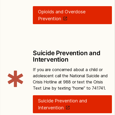
Opioids and Overdose
Prevention
Suicide Prevention and
Intervention
If you are concerned about a child or
adolescent call the National Suicide and
Crisis Hotline at 988 or text the Crisis
Text Line by texting “home” to 741741.
Suicide Prevention and
Intervention