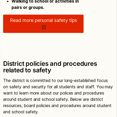
Walking to school or activities in
pairs or groups.
Read more personal safety tips
District policies and procedures
related to safety
The district is committed to our long-established focus
on safety and security for all students and staff. You may
want to learn more about our polices and procedures
around student and school safety. Below are district
resources, board policies and procedures around student
and school safety.