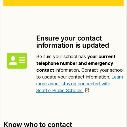
Ensure your contact
information is updated
Be sure your school has
your current
telephone number and emergency
contact
information. Contact your school
to update your contact information.
Learn
more about staying connected with
Seattle Public Schools.
Know who to contact