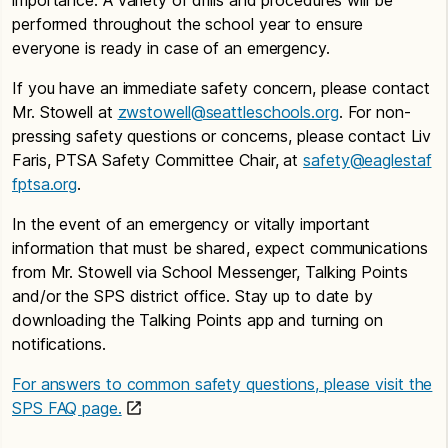
performed throughout the school year to ensure
everyone is ready in case of an emergency.
If you have an immediate safety concern, please contact
Mr. Stowell at
zwstowell@seattleschools.org
. For non-
pressing safety questions or concerns, please contact Liv
Faris, PTSA Safety Committee Chair, at
safety@eaglestaf
fptsa.org
.
In the event of an emergency or vitally important
information that must be shared, expect communications
from Mr. Stowell via School Messenger, Talking Points
and/or the SPS district office. Stay up to date by
downloading the Talking Points app and turning on
notifications.
For answers to common safety questions, please visit the
SPS FAQ page.