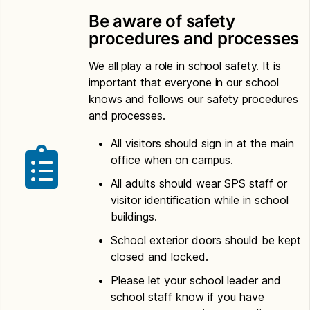
Be aware of safety
procedures and processes
We all play a role in school safety. It is
important that everyone in our school
knows and follows our safety procedures
and processes.
All visitors should sign in at the main
office when on campus.
All adults should wear SPS staff or
visitor identification while in school
buildings.
School exterior doors should be kept
closed and locked.
Please let your school leader and
school staff know if you have