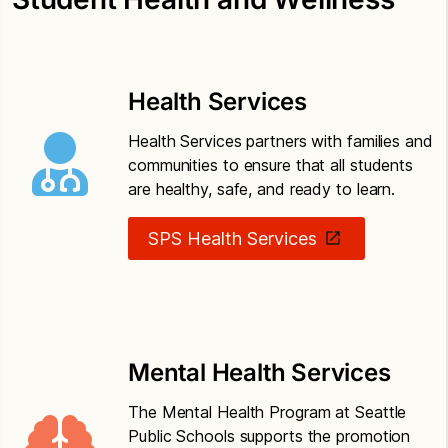
of threats of violence or harm
Seattle Public Schools Policy 3225
School-
based threat assessment
Health Services
Seattle Public Schools Policy 5201
Drug-free
Health Services partners with families and
schools, community and workplace
communities to ensure that all students
are healthy, safe, and ready to learn.
Seattle Public Schools Policy 6800
Safety
operations and maintenance of school property
SPS Health Services
Mental Health Services
The Mental Health Program at Seattle
Public Schools supports the promotion