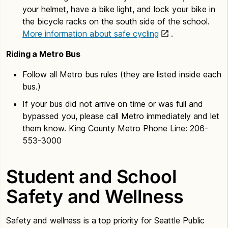
your helmet, have a bike light, and lock your bike in
the bicycle racks on the south side of the school.
More information about safe cycling
.
Riding a Metro Bus
Follow all Metro bus rules (they are listed inside each
bus.)
If your bus did not arrive on time or was full and
bypassed you, please call Metro immediately and let
them know. King County Metro Phone Line: 206-
553-3000
Student and School
Safety and Wellness
Safety and wellness is a top priority for Seattle Public