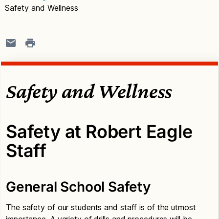
Safety and Wellness
Safety and Wellness
Safety at Robert Eagle
Staff
General School Safety
The safety of our students and staff is of the utmost
importance. A variety of drills and procedures will be