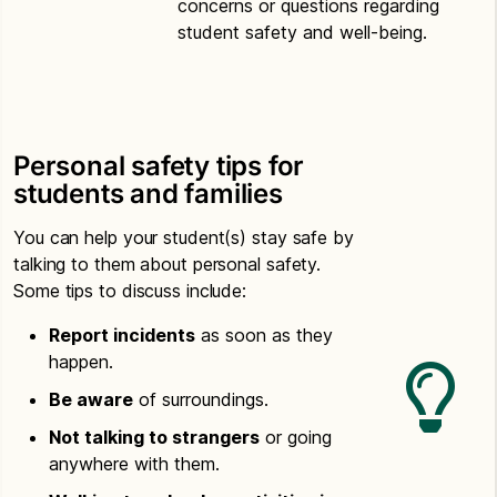
concerns or questions regarding
student safety and well-being.
Personal safety tips for
students and families
You can help your student(s) stay safe by
talking to them about personal safety.
Some tips to discuss include:
Report incidents
as soon as they
happen.
Be aware
of surroundings.
Not talking to strangers
or going
anywhere with them.