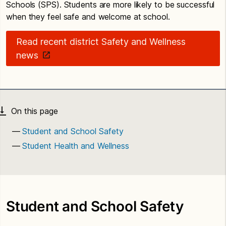
Schools (SPS). Students are more likely to be successful
when they feel safe and welcome at school.
Read recent district Safety and Wellness
news
Student and School Safety
Student Health and Wellness
Student and School Safety