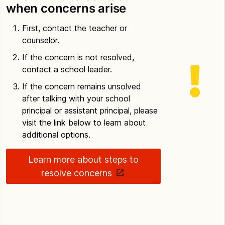
when concerns arise
First, contact the teacher or
counselor.
If the concern is not resolved,
contact a school leader.
If the concern remains unsolved
after talking with your school
principal or assistant principal, please
visit the link below to learn about
additional options.
Learn more about steps to
resolve concerns