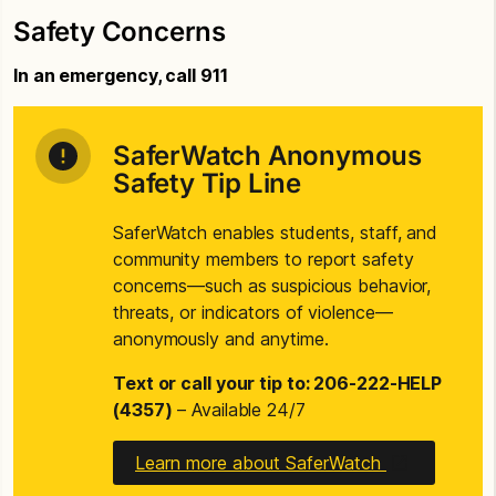
Safety Concerns
In an emergency, call 911
SaferWatch Anonymous
Safety Tip Line
SaferWatch enables students, staff, and
community members to report safety
concerns—such as suspicious behavior,
threats, or indicators of violence—
anonymously and anytime.
Text or call your tip to: 206-222-HELP
(4357)
– Available 24/7
Learn more about SaferWatch