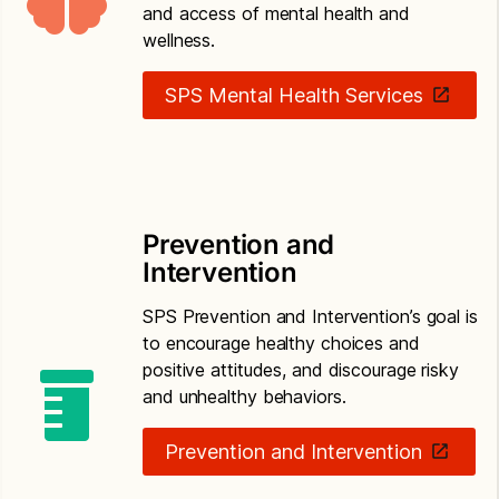
and access of mental health and
wellness.
SPS Mental Health Services
Prevention and
Intervention
SPS Prevention and Intervention’s goal is
to encourage healthy choices and
positive attitudes, and discourage risky
and unhealthy behaviors.
Prevention and Intervention