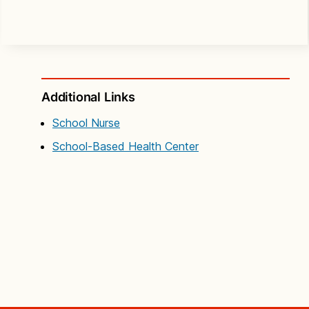
Additional Links
School Nurse
School-Based Health Center