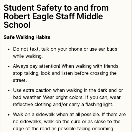
Student Safety to and from
Robert Eagle Staff Middle
School
Safe Walking Habits
Do not text, talk on your phone or use ear buds
while walking.
Always pay attention! When walking with friends,
stop talking, look and listen before crossing the
street.
Use extra caution when walking in the dark and or
bad weather. Wear bright colors. If you can, wear
reflective clothing and/or carry a flashing light.
Walk on a sidewalk when at all possible. If there are
no sidewalks, walk on the curb or as close to the
edge of the road as possible facing oncoming