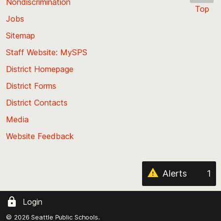
Nondiscrimination
Top
Jobs
Scroll
back
Sitemap
to
Staff Website: MySPS
the
top
District Homepage
of
District Forms
the
District Contacts
page
Media
Website Feedback
Alerts
1
Login
© 2026 Seattle Public Schools.