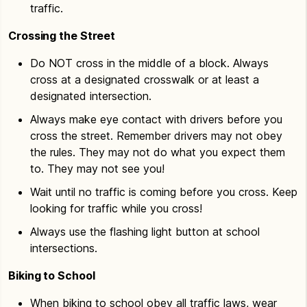
traffic.
Crossing the Street
Do NOT cross in the middle of a block. Always
cross at a designated crosswalk or at least a
designated intersection.
Always make eye contact with drivers before you
cross the street. Remember drivers may not obey
the rules. They may not do what you expect them
to. They may not see you!
Wait until no traffic is coming before you cross. Keep
looking for traffic while you cross!
Always use the flashing light button at school
intersections.
Biking to School
When biking to school obey all traffic laws, wear