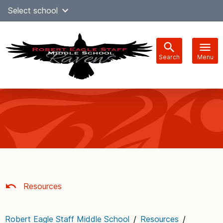
Skip
Select school
Select Language
▼
to
content
Search
Menu
Main
navigation
Resources
Robert Eagle Staff Middle School
/
Resources
/