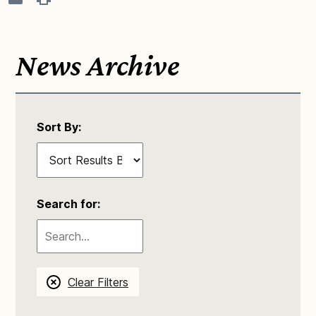
News Archive
Sort By:
Search for:
Clear Filters