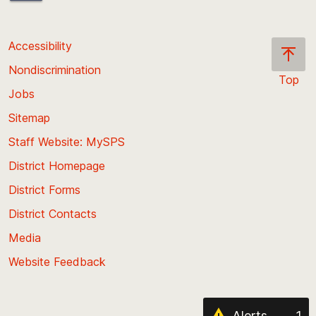
Accessibility
Nondiscrimination
Top
Jobs
Scroll
back
Sitemap
to
Staff Website: MySPS
the
top
District Homepage
of
District Forms
the
District Contacts
page
Media
Website Feedback
Alerts
1