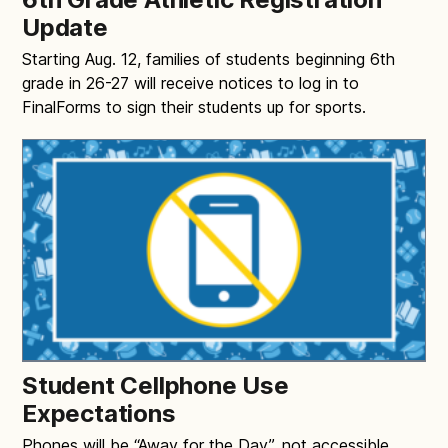
Update
Starting Aug. 12, families of students beginning 6th
grade in 26-27 will receive notices to log in to
FinalForms to sign their students up for sports.
Student Cellphone Use
Expectations
Phones will be “Away for the Day”, not accessible