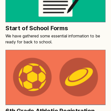
Start of School Forms
We have gathered some essential information to be
ready for back to school.
6th Grade Athletic Registration