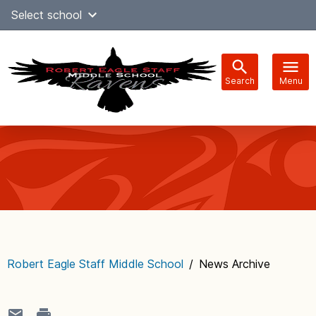
Skip
Select school
Select Language
▼
to
content
Search
Menu
Main
navigation
Robert Eagle Staff Middle School
/
News Archive