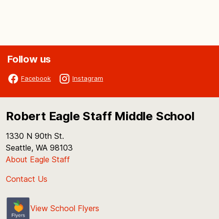
Follow us
Facebook
Instagram
Robert Eagle Staff Middle School
1330 N 90th St.
Seattle, WA 98103
About Eagle Staff
Contact Us
View School Flyers