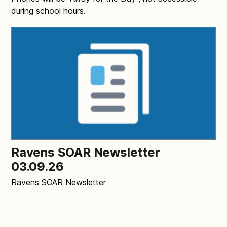
during school hours.
Ravens SOAR Newsletter
03.09.26
Ravens SOAR Newsletter