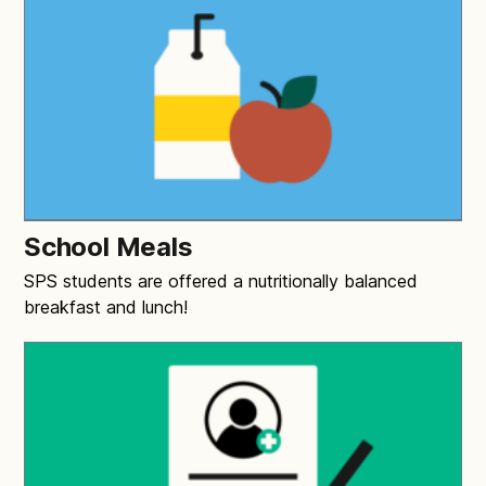
School Meals
SPS students are offered a nutritionally balanced
breakfast and lunch!