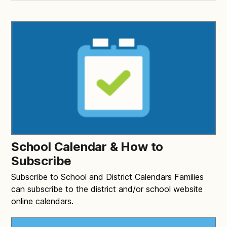
School Calendar & How to
Subscribe
Subscribe to School and District Calendars Families
can subscribe to the district and/or school website
online calendars.