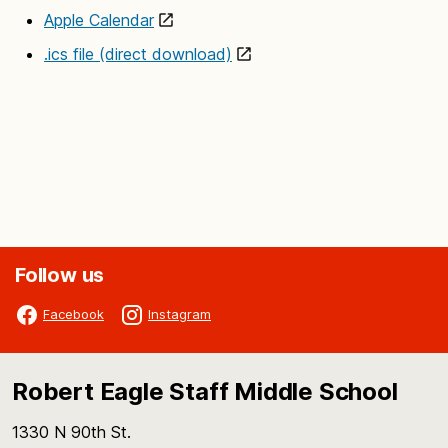
Apple Calendar
.ics file (direct download)
Follow us
Facebook
Instagram
Robert Eagle Staff Middle School
1330 N 90th St.