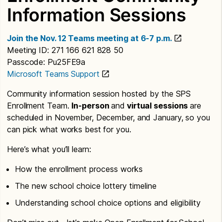
Information Sessions
Join the Nov. 12 Teams meeting at 6-7 p.m.
Meeting ID: 271 166 621 828 50
Passcode: Pu25FE9a
Microsoft Teams Support
Community information session hosted by the SPS
Enrollment Team.
In-person
and
virtual sessions
are
scheduled in November, December, and January, so you
can pick what works best for you.
Here’s what you’ll learn:
How the enrollment process works
The new school choice lottery timeline
Understanding school choice options and eligibility