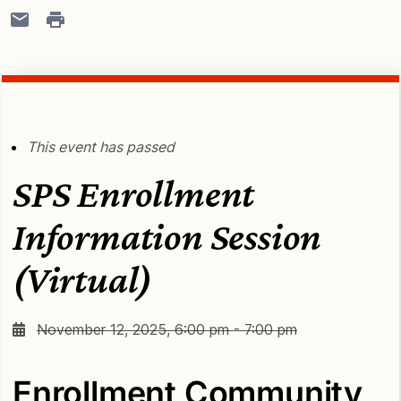
This event has passed
SPS Enrollment
Information Session
(Virtual)
November 12, 2025, 6:00 pm - 7:00 pm
Enrollment Community