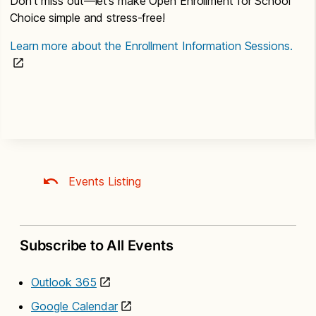
Don’t miss out—let’s make Open Enrollment for School
Choice simple and stress-free!
Learn more about the Enrollment Information Sessions.
Events Listing
Subscribe to All Events
Outlook 365
Google Calendar