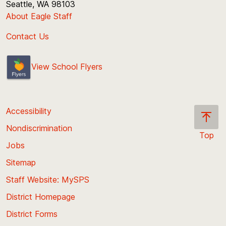
Seattle, WA 98103
About Eagle Staff
Contact Us
View School Flyers
Accessibility
Nondiscrimination
Top
Jobs
Scroll
back
Sitemap
to
Staff Website: MySPS
the
top
District Homepage
of
District Forms
the